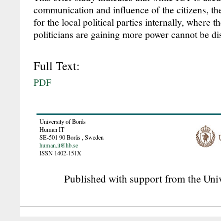
communication and influence of the citizens, th
for the local political parties internally, where t
politicians are gaining more power cannot be di
Full Text:
PDF
University of Borås
Human IT
SE-501 90
Borås
,
Sweden
human.it@hb.se
ISSN 1402-151X
Published with support from the Univ