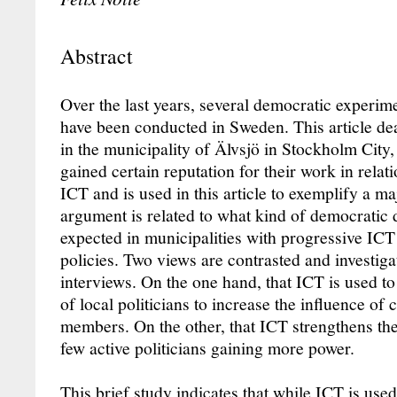
Abstract
Over the last years, several democratic experime
have been conducted in Sweden. This article de
in the municipality of Älvsjö in Stockholm City
gained certain reputation for their work in rela
ICT and is used in this article to exemplify a m
argument is related to what kind of democratic
expected in municipalities with progressive I
policies. Two views are contrasted and investiga
interviews. On the one hand, that ICT is used to
of local politicians to increase the influence of 
members. On the other, that ICT strengthens th
few active politicians gaining more power.
This brief study indicates that while ICT is use