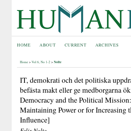
HOME
ABOUT
CURRENT
ARCHIVES
Nolte
Home
>
Vol 6, No 1-2
>
IT, demokrati och det politiska uppdra
befästa makt eller ge medborgarna öka
Democracy and the Political Mission: 
Maintaining Power or for Increasing t
Influence]
Felix Nolte