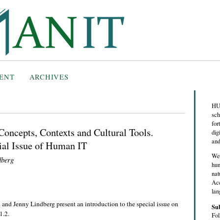
ENT
ARCHIVES
HUM
sch
for
Concepts, Contexts and Cultural Tools.
dig
and
cial Issue of Human IT
We 
dberg
hum
nat
Acc
lan
nd Jenny Lindberg present an introduction to the special issue on
Su
1.2.
Fol