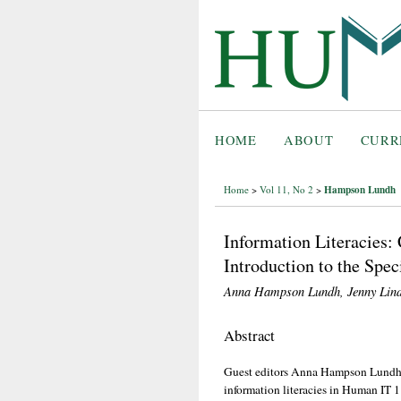
HOME
ABOUT
CURR
Hampson Lundh
Home
>
Vol 11, No 2
>
Information Literacies: 
Introduction to the Spe
Anna Hampson Lundh, Jenny Lin
Abstract
Guest editors Anna Hampson Lundh a
information literacies in Human IT 1