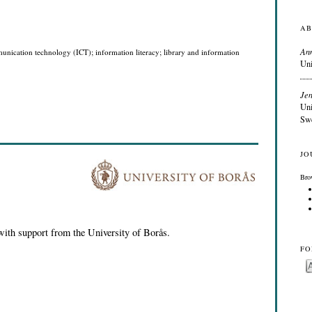
AB
An
unication technology (ICT); information literacy; library and information
Uni
Jen
Uni
Sw
JO
Bro
with support from the University of Borås.
FO