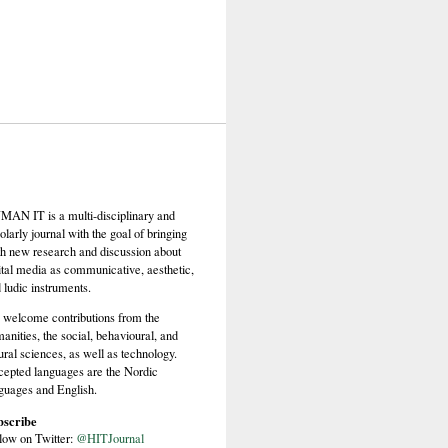
AN IT is a multi-disciplinary and
olarly journal with the goal of bringing
th new research and discussion about
ital media as communicative, aesthetic,
 ludic instruments.
welcome contributions from the
anities, the social, behavioural, and
ural sciences, as well as technology.
epted languages are the Nordic
guages and English.
bscribe
low on Twitter:
@HITJournal