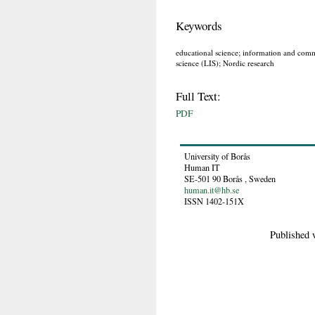
Keywords
educational science; information and comm
science (LIS); Nordic research
Full Text:
PDF
University of Borås
Human IT
SE-501 90
Borås
,
Sweden
human.it@hb.se
ISSN 1402-151X
Published 