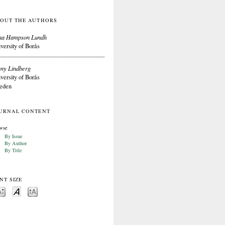
OUT THE AUTHORS
na Hampson Lundh
versity of Borås
ny Lindberg
versity of Borås
eden
URNAL CONTENT
wse
By Issue
By Author
By Title
NT SIZE