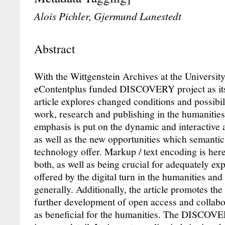
Alois Pichler, Gjermund Lanestedt
Abstract
With the Wittgenstein Archives at the Universi
eContentplus funded DISCOVERY project as its 
article explores changed conditions and possibilit
work, research and publishing in the humanities. 
emphasis is put on the dynamic and interactive as
as well as the new opportunities which semanti
technology offer. Markup / text encoding is her
both, as well as being crucial for adequately expl
offered by the digital turn in the humanities an
generally. Additionally, the article promotes th
further development of open access and collabo
as beneficial for the humanities. The DISCOVE