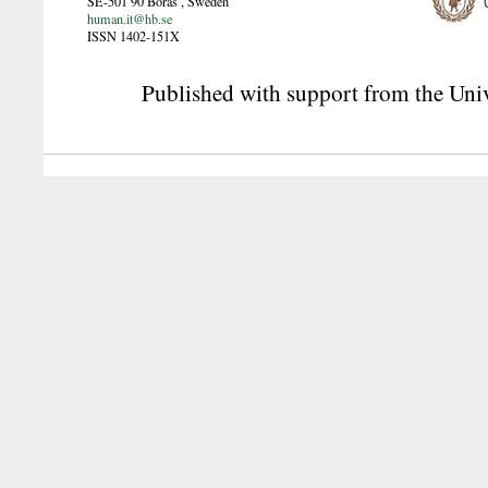
SE-501 90
Borås
,
Sweden
human.it@hb.se
ISSN 1402-151X
Published with support from the Univ