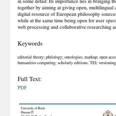
in some detail: Its importance lies in bringing 
together by aiming at giving open, multilingual a
digital resource of European philosophy source
while at the same time being open for user specif
web processing and collaborative researching a
Keywords
editorial theory; philology; ontologies; markup; open acces
humanities computing; scholarly editions; TEI; versioni
Full Text:
PDF
University of Borås
Human IT