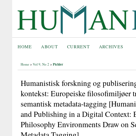
HOME
ABOUT
CURRENT
ARCHIVES
Pichler
Home
>
Vol 9, No 2
>
Humanistisk forskning og publisering 
kontekst: Europeiske filosofimiljøer t
semantisk metadata-tagging [Humani
and Publishing in a Digital Context:
Philosophy Environments Draw on S
Metadata Tagging]