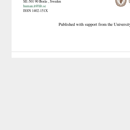
SE-501 90
Borås
,
Sweden
human.it@hb.se
ISSN 1402-151X
Published with support from the Universit