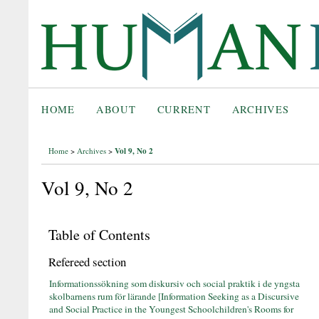
HOME
ABOUT
CURRENT
ARCHIVES
Vol 9, No 2
Home
>
Archives
>
Vol 9, No 2
Table of Contents
Refereed section
Informationssökning som diskursiv och social praktik i de yngsta
skolbarnens rum för lärande [Information Seeking as a Discursive
and Social Practice in the Youngest Schoolchildren's Rooms for