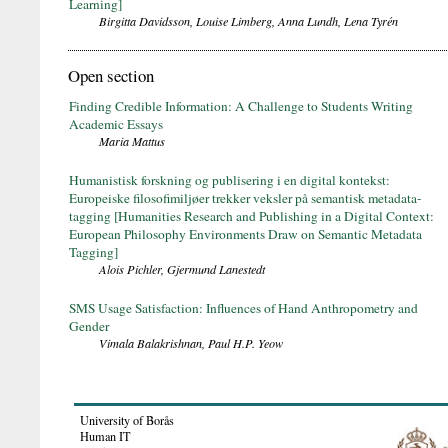
Learning]
Birgitta Davidsson, Louise Limberg, Anna Lundh, Lena Tyrén
Open section
Finding Credible Information: A Challenge to Students Writing
Academic Essays
Maria Mattus
Humanistisk forskning og publisering i en digital kontekst:
Europeiske filosofimiljøer trekker veksler på semantisk metadata-
tagging [Humanities Research and Publishing in a Digital Context:
European Philosophy Environments Draw on Semantic Metadata
Tagging]
Alois Pichler, Gjermund Lanestedt
SMS Usage Satisfaction: Influences of Hand Anthropometry and
Gender
Vimala Balakrishnan, Paul H.P. Yeow
University of Borås
Human IT